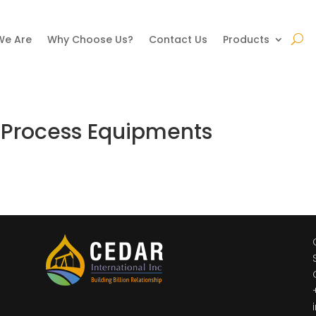
We Are
Why Choose Us?
Contact Us
Products
 Process Equipments