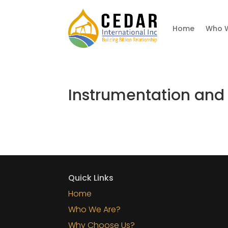
Home
Who 
Instrumentation and
Quick Links
Home
Who We Are?
Why Choose Us?