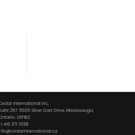
Cedar International Inc,
Suite 267: 6500 Silver Dart Drive, Mississauga,
Ontario. L5P1B2
+1 416 371 7038
info@cedarinternational.ca