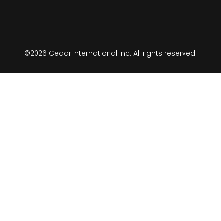
©2026 Cedar International Inc. All rights reserved.