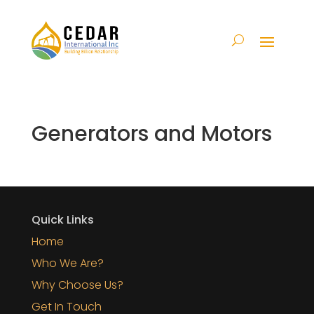
Generators and Motors
Quick Links
Home
Who We Are?
Why Choose Us?
Get In Touch