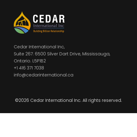
Cedar International Inc,
Suite 267: 6500 Silver Dart Drive, Mississauga,
Ontario. L5P1B2
+1 416 371 7038
info@cedarinternational.ca
©2026 Cedar International Inc. All rights reserved.